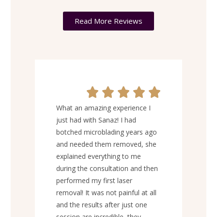
Read More Reviews
I’ve
What an amazing experience I
lon
just had with Sanaz! I had
EXA
botched microblading years ago
Ever
and needed them removed, she
was 
explained everything to me
prof
during the consultation and then
thro
performed my first laser
on m
removal! It was not painful at all
was 
and the results after just one
pain
session are incredible, they