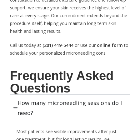
support, we ensure your skin receives the highest level of
care at every stage. Our commitment extends beyond the
procedure itself, helping you maintain long-term skin
health and lasting results.
Call us today at
(201) 419-5444
or use our
online form
to
schedule your personalized microneedling cons
Frequently Asked
Questions
How many microneedling sessions do I
need?
Most patients see visible improvements after just
one treatment, but for long-lasting results, we