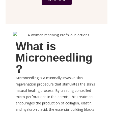
What is
Microneedling
?
Microneedling is a minimally invasive skin
rejuvenation procedure that stimulates the skin’s
natural healing process. By creating controlled
micro-perforations in the dermis, this treatment
encourages the production of collagen, elastin,
and hyaluronic acid, the essential building blocks