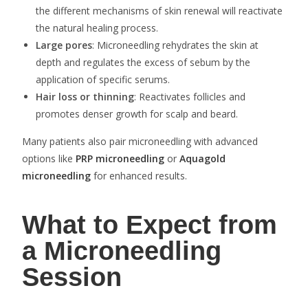
the different mechanisms of skin renewal will reactivate
the natural healing process.
Large pores
: Microneedling rehydrates the skin at
depth and regulates the excess of sebum by the
application of specific serums.
Hair loss or thinning
: Reactivates follicles and
promotes denser growth for scalp and beard.
Many patients also pair microneedling with advanced
options like
PRP microneedling
or
Aquagold
microneedling
for enhanced results.
What to Expect from
a Microneedling
Session