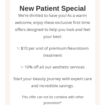
New Patient Special
We’re thrilled to have you! As a warm
welcome, enjoy these exclusive first-time
offers designed to help you look and feel
your best:
✨ $10 per unit of premium Neurotoxin
treatment
✨ 10% off all our aesthetic services
Start your beauty journey with expert care
and incredible savings.
This offer can not be combine with other
promotion*