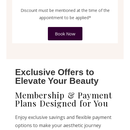
Discount must be mentioned at the time of the
appointment to be applied*
Book Now
Exclusive Offers to
Elevate Your Beauty
Membership & Payment
Plans Designed for You
Enjoy exclusive savings and flexible payment
options to make your aesthetic journey