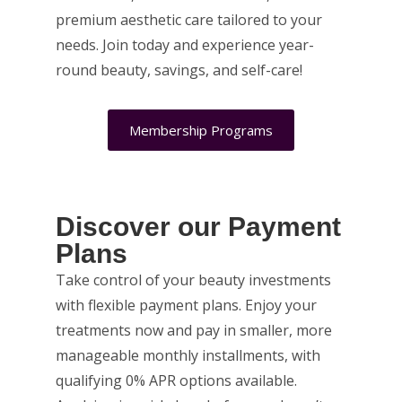
premium aesthetic care tailored to your
needs. Join today and experience year-
round beauty, savings, and self-care!
Membership Programs
Discover our Payment
Plans
Take control of your beauty investments
with flexible payment plans. Enjoy your
treatments now and pay in smaller, more
manageable monthly installments, with
qualifying 0% APR options available.