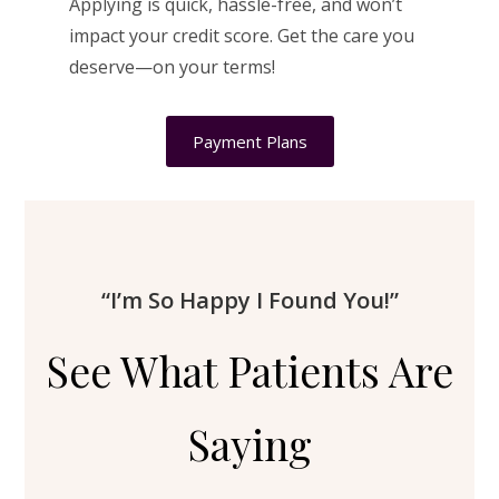
Applying is quick, hassle-free, and won’t
impact your credit score. Get the care you
deserve—on your terms!
Payment Plans
“I’m So Happy I Found You!”
See What Patients Are
Saying