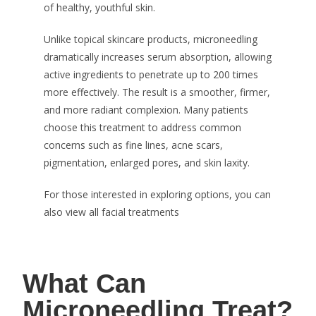
of healthy, youthful skin.
Unlike topical skincare products, microneedling
dramatically increases serum absorption, allowing
active ingredients to penetrate up to 200 times
more effectively. The result is a smoother, firmer,
and more radiant complexion. Many patients
choose this treatment to address common
concerns such as fine lines, acne scars,
pigmentation, enlarged pores, and skin laxity.
For those interested in exploring options, you can
also view all facial treatments
What Can
Microneedling Treat?