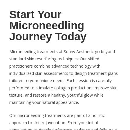
Start Your
Microneedling
Journey Today
Microneedling treatments at Sunny Aesthetic go beyond
standard skin resurfacing techniques. Our skilled
practitioners combine advanced technology with
individualized skin assessments to design treatment plans
tailored to your unique needs. Each session is carefully
performed to stimulate collagen production, improve skin
texture, and restore a healthy, youthful glow while
maintaining your natural appearance.
Our microneedling treatments are part of a holistic
approach to skin rejuvenation. From your initial
consultation to detailed aftercare guidance and follow-up