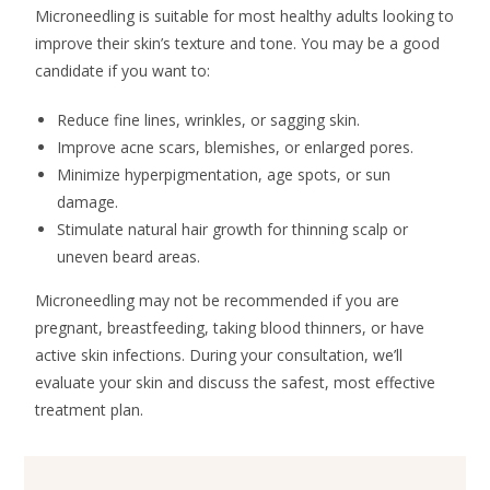
Microneedling is suitable for most healthy adults looking to
improve their skin’s texture and tone. You may be a good
candidate if you want to:
Reduce fine lines, wrinkles, or sagging skin.
Improve acne scars, blemishes, or enlarged pores.
Minimize hyperpigmentation, age spots, or sun
damage.
Stimulate natural hair growth for thinning scalp or
uneven beard areas.
Microneedling may not be recommended if you are
pregnant, breastfeeding, taking blood thinners, or have
active skin infections. During your consultation, we’ll
evaluate your skin and discuss the safest, most effective
treatment plan.