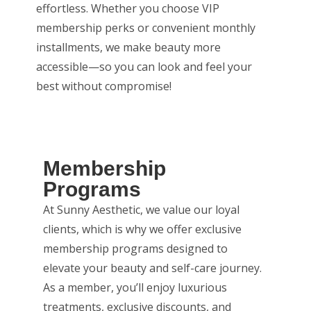
effortless. Whether you choose VIP
membership perks or convenient monthly
installments, we make beauty more
accessible—so you can look and feel your
best without compromise!
Membership
Programs
At Sunny Aesthetic, we value our loyal
clients, which is why we offer exclusive
membership programs designed to
elevate your beauty and self-care journey.
As a member, you’ll enjoy luxurious
treatments, exclusive discounts, and