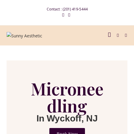
Contact : (201) 419-5444
Micronee
dling
In Wyckoff, NJ
Book Now