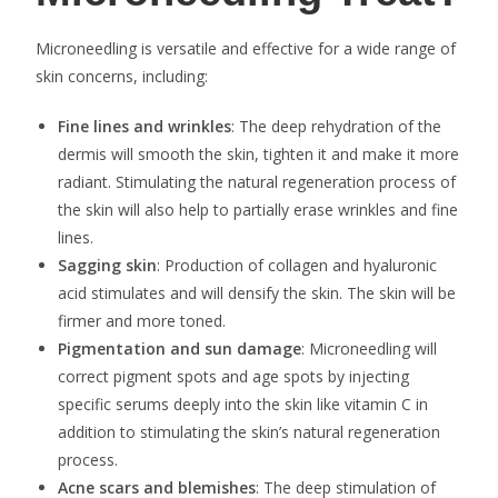
Microneedling is versatile and effective for a wide range of
skin concerns, including:
Fine lines and wrinkles
: The deep rehydration of the
dermis will smooth the skin, tighten it and make it more
radiant. Stimulating the natural regeneration process of
the skin will also help to partially erase wrinkles and fine
lines.
Sagging skin
: Production of collagen and hyaluronic
acid stimulates and will densify the skin. The skin will be
firmer and more toned.
Pigmentation and sun damage
: Microneedling will
correct pigment spots and age spots by injecting
specific serums deeply into the skin like vitamin C in
addition to stimulating the skin’s natural regeneration
process.
Acne scars and blemishes
: The deep stimulation of