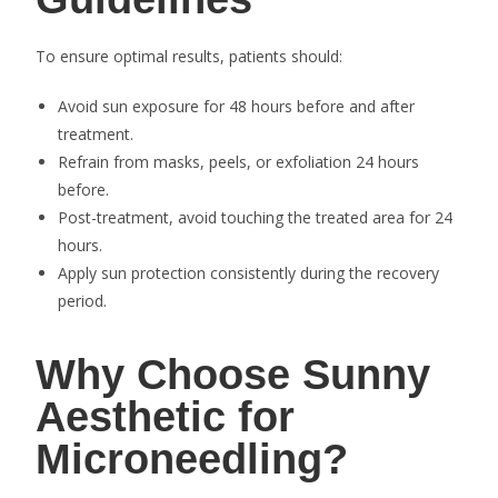
To ensure optimal results, patients should:
Avoid sun exposure for 48 hours before and after
treatment.
Refrain from masks, peels, or exfoliation 24 hours
before.
Post-treatment, avoid touching the treated area for 24
hours.
Apply sun protection consistently during the recovery
period.
Why Choose Sunny
Aesthetic for
Microneedling?