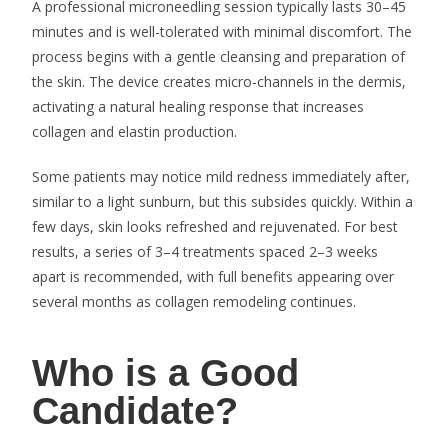
A professional microneedling session typically lasts 30–45
minutes and is well-tolerated with minimal discomfort. The
process begins with a gentle cleansing and preparation of
the skin. The device creates micro-channels in the dermis,
activating a natural healing response that increases
collagen and elastin production.
Some patients may notice mild redness immediately after,
similar to a light sunburn, but this subsides quickly. Within a
few days, skin looks refreshed and rejuvenated. For best
results, a series of 3–4 treatments spaced 2–3 weeks
apart is recommended, with full benefits appearing over
several months as collagen remodeling continues.
Who is a Good
Candidate?