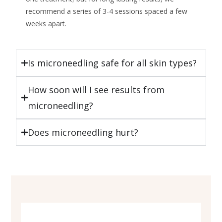
recommend a series of 3-4 sessions spaced a few
weeks apart.
Is microneedling safe for all skin types?
How soon will I see results from
microneedling?
Does microneedling hurt?