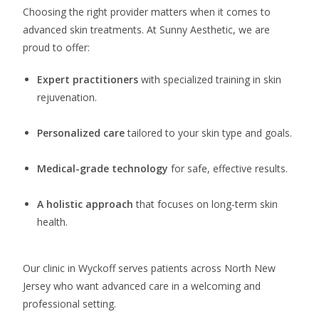
Choosing the right provider matters when it comes to
advanced skin treatments. At Sunny Aesthetic, we are
proud to offer:
Expert practitioners
with specialized training in skin
rejuvenation.
Personalized care
tailored to your skin type and goals.
Medical-grade technology
for safe, effective results.
A holistic approach
that focuses on long-term skin
health.
Our clinic in Wyckoff serves patients across North New
Jersey who want advanced care in a welcoming and
professional setting.