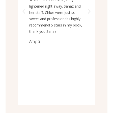
howe
lightened right away. Sanaz and
no p
her staff, Chloe were just so
prac
sweet and professional! I highly
per
recommend! 5 stars in my book,
to a
thank you Sanaz
Grac
Amy. S