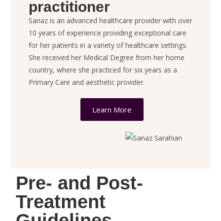
practitioner
Sanaz is an advanced healthcare provider with over
10 years of
experience providing exceptional care
for her patients in a variety of healthcare settings.
She received her Medical Degree from her home
country, where she practiced for six years as a
Primary Care and aesthetic provider.
Learn More
Pre- and Post-
Treatment
Guidelines