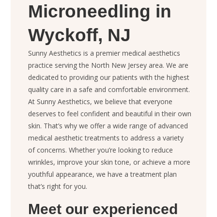
Microneedling in
Wyckoff, NJ
Sunny Aesthetics is a premier medical aesthetics
practice serving the North New Jersey area. We are
dedicated to providing our patients with the highest
quality care in a safe and comfortable environment.
At Sunny Aesthetics, we believe that everyone
deserves to feel confident and beautiful in their own
skin. That’s why we offer a wide range of advanced
medical aesthetic treatments to address a variety
of concerns. Whether you’re looking to reduce
wrinkles, improve your skin tone, or achieve a more
youthful appearance, we have a treatment plan
that’s right for you.
Meet our experienced