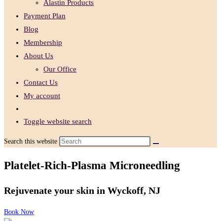
Alastin Products
Payment Plan
Blog
Membership
About Us
Our Office
Contact Us
My account
Toggle website search
Search this website
Platelet-Rich-Plasma Microneedling
Rejuvenate your skin ​in Wyckoff, NJ
Book Now