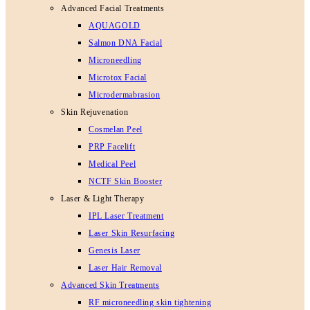
Advanced Facial Treatments
AQUAGOLD
Salmon DNA Facial
Microneedling
Microtox Facial
Microdermabrasion
Skin Rejuvenation
Cosmelan Peel
PRP Facelift
Medical Peel
NCTF Skin Booster
Laser & Light Therapy
IPL Laser Treatment
Laser Skin Resurfacing
Genesis Laser
Laser Hair Removal
Advanced Skin Treatments
RF microneedling skin tightening