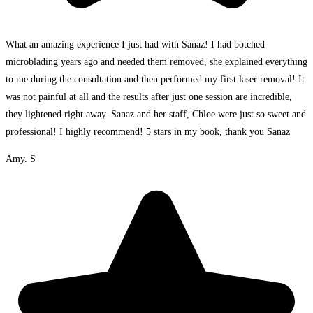
What an amazing experience I just had with Sanaz! I had botched
microblading years ago and needed them removed, she explained everything
to me during the consultation and then performed my first laser removal! It
was not painful at all and the results after just one session are incredible,
they lightened right away. Sanaz and her staff, Chloe were just so sweet and
professional! I highly recommend! 5 stars in my book, thank you Sanaz
Amy. S