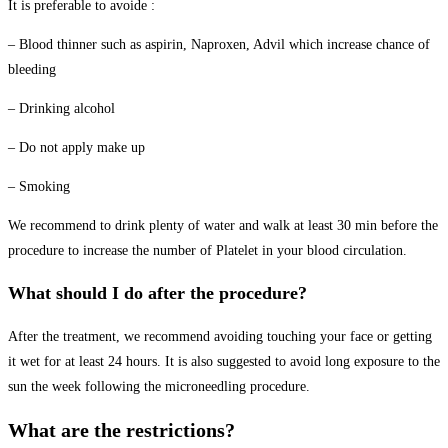
It is preferable to avoide :
– Blood thinner such as aspirin, Naproxen, Advil which increase chance of
bleeding
– Drinking alcohol
– Do not apply make up
– Smoking
We recommend to drink plenty of water and walk at least 30 min before the
procedure to increase the number of Platelet in your blood circulation.
What should I do after the procedure?
After the treatment, we recommend avoiding touching your face or getting
it wet for at least 24 hours. It is also suggested to avoid long exposure to the
sun the week following the microneedling procedure.
What are the restrictions?