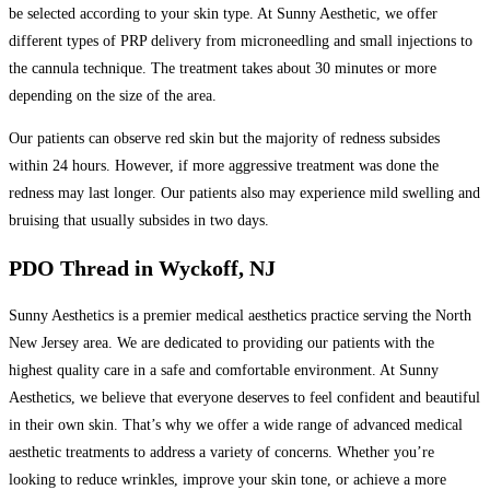
be selected according to your skin type. At Sunny Aesthetic, we offer
different types of PRP delivery from microneedling and small injections to
the cannula technique. The treatment takes about 30 minutes or more
depending on the size of the area.
Our patients can observe red skin but the majority of redness subsides
within 24 hours. However, if more aggressive treatment was done the
redness may last longer. Our patients also may experience mild swelling and
bruising that usually subsides in two days.
PDO Thread in Wyckoff, NJ
Sunny Aesthetics is a premier medical aesthetics practice serving the North
New Jersey area. We are dedicated to providing our patients with the
highest quality care in a safe and comfortable environment. At Sunny
Aesthetics, we believe that everyone deserves to feel confident and beautiful
in their own skin. That’s why we offer a wide range of advanced medical
aesthetic treatments to address a variety of concerns. Whether you’re
looking to reduce wrinkles, improve your skin tone, or achieve a more