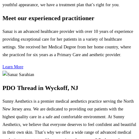
youthful appearance, we have a treatment plan that’s right for you.
Meet our experienced practitioner
Sanaz is an advanced healthcare provider with over 10 years of
experience
providing exceptional care for her patients in a variety of healthcare
settings. She received her Medical Degree from her home country, where
she practiced for six years as a Primary Care and aesthetic provider.
Learn More
PDO Thread in Wyckoff, NJ
Sunny Aesthetics is a premier medical aesthetics practice serving the North
New Jersey area. We are dedicated to providing our patients with the
highest quality care in a safe and comfortable environment. At Sunny
Aesthetics, we believe that everyone deserves to feel confident and beautiful
in their own skin. That’s why we offer a wide range of advanced medical