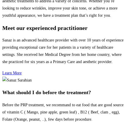
aesthetic treatments to address a variety of concerns. Whether you’re
looking to reduce wrinkles, improve your skin tone, or achieve a more
youthful appearance, we have a treatment plan that’s right for you.
Meet our experienced practitioner
Sanaz is an advanced healthcare provider with over 10 years of
experience
providing exceptional care for her patients in a variety of healthcare
settings. She received her Medical Degree from her home country, where
she practiced for six years as a Primary Care and aesthetic provider.
Learn More
What should I do before the treatment?
Before the PRP treatment, we recommand to eat food that are good source
of vitamin C ( Mango, pine apple, green leaf) , B12 ( Beef, clam , egg),
Folate (Orange, peanut, ..), few days before procedure.