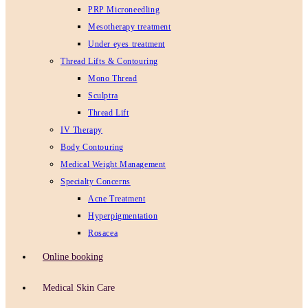
PRP Microneedling
Mesotherapy treatment
Under eyes treatment
Thread Lifts & Contouring
Mono Thread
Sculptra
Thread Lift
IV Therapy
Body Contouring
Medical Weight Management
Specialty Concerns
Acne Treatment
Hyperpigmentation
Rosacea
Online booking
Medical Skin Care