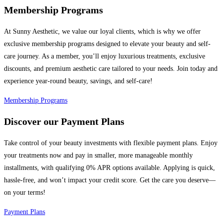
Membership Programs
At Sunny Aesthetic, we value our loyal clients, which is why we offer
exclusive membership programs designed to elevate your beauty and self-
care journey. As a member, you’ll enjoy luxurious treatments, exclusive
discounts, and premium aesthetic care tailored to your needs. Join today and
experience year-round beauty, savings, and self-care!
Membership Programs
Discover our Payment Plans
Take control of your beauty investments with flexible payment plans. Enjoy
your treatments now and pay in smaller, more manageable monthly
installments, with qualifying 0% APR options available. Applying is quick,
hassle-free, and won’t impact your credit score. Get the care you deserve—
on your terms!
Payment Plans