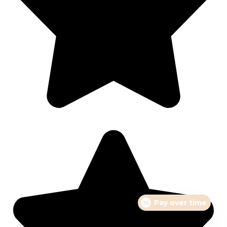
Pay over time