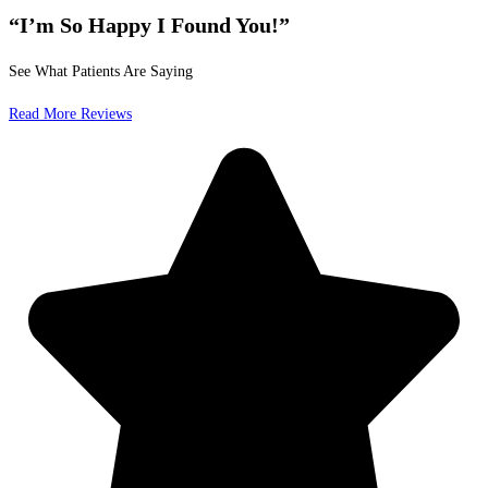
“I’m So Happy I Found You!”
See What Patients Are Saying
Read More Reviews