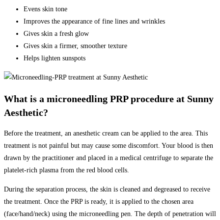
Evens skin tone
Improves the appearance of fine lines and wrinkles
Gives skin a fresh glow
Gives skin a firmer, smoother texture
Helps lighten sunspots
What is a microneedling PRP procedure at Sunny
Aesthetic?
Before the treatment, an anesthetic cream can be applied to the area. This
treatment is not painful but may cause some discomfort. Your blood is then
drawn by the practitioner and placed in a medical centrifuge to separate the
platelet-rich plasma from the red blood cells.
During the separation process, the skin is cleaned and degreased to receive
the treatment. Once the PRP is ready, it is applied to the chosen area
(face/hand/neck) using the microneedling pen. The depth of penetration will