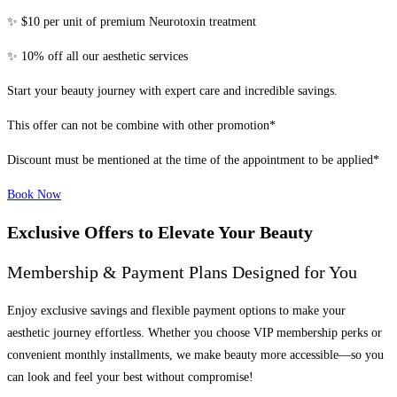
✨ $10 per unit of premium Neurotoxin treatment
✨ 10% off all our aesthetic services
Start your beauty journey with expert care and incredible savings.
This offer can not be combine with other promotion*
Discount must be mentioned at the time of the appointment to be applied*
Book Now
Exclusive Offers to Elevate Your Beauty
Membership & Payment Plans Designed for You
Enjoy exclusive savings and flexible payment options to make your
aesthetic journey effortless. Whether you choose VIP membership perks or
convenient monthly installments, we make beauty more accessible—so you
can look and feel your best without compromise!