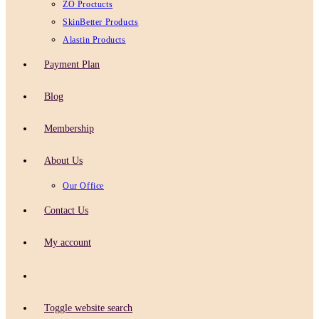
ZO Proctucts
SkinBetter Products
Alastin Products
Payment Plan
Blog
Membership
About Us
Our Office
Contact Us
My account
Toggle website search