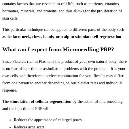
contains factors that are essential to cell life, such as nutrients, vitamins,
hormones, minerals, and proteins, and thus allows for the proliferation of
skin cells.
This particular technique can be applied to different parts of the body such
as the
face, neck, chest, hands, or scalp to stimulate cell regeneration
.
What can I expect from Microneedling PRP?​
Since Platelets rich in Plasma is the product of your own natural body, there
is no fear of rejection or assimilation problems with the product – it is your
own cells, and therefore a perfect combination for you. Results may differ
from one person to another depending on our platelet rates and individual
response.
The
stimulation of cellular regeneration
by the action of microneedling
and the injection of PRP will :
Reduces the appearance of enlarged pores
Reduces acne scars