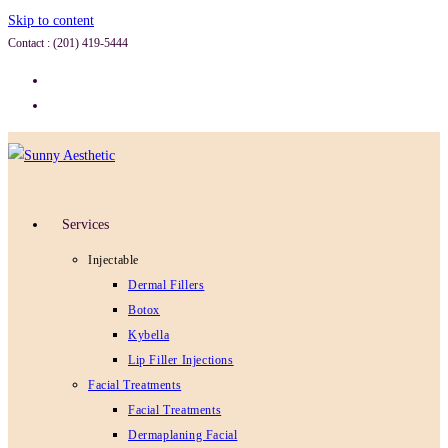
Skip to content
Contact : (201) 419-5444
Services
Injectable
Dermal Fillers
Botox
Kybella
Lip Filler Injections
Facial Treatments
Facial Treatments
Dermaplaning Facial