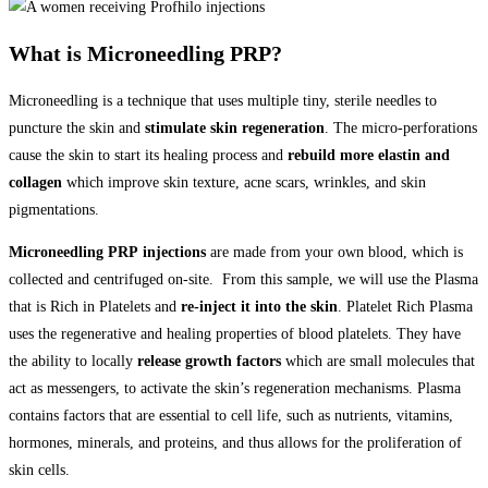
What is Microneedling PRP?
Microneedling is a technique that uses multiple tiny, sterile needles to
puncture the skin and
stimulate skin regeneration
. The micro-perforations
cause the skin to start its healing process and
rebuild more elastin and
collagen
which improve skin texture, acne scars, wrinkles, and skin
pigmentations.
Microneedling PRP
injections
are made from your own blood, which is
collected and centrifuged on-site. From this sample, we will use the Plasma
that is Rich in Platelets and
re-inject it into the skin
. Platelet Rich Plasma
uses the regenerative and healing properties of blood platelets. They have
the ability to locally
release growth factors
which are small molecules that
act as messengers, to activate the skin’s regeneration mechanisms. Plasma
contains factors that are essential to cell life, such as nutrients, vitamins,
hormones, minerals, and proteins, and thus allows for the proliferation of
skin cells.