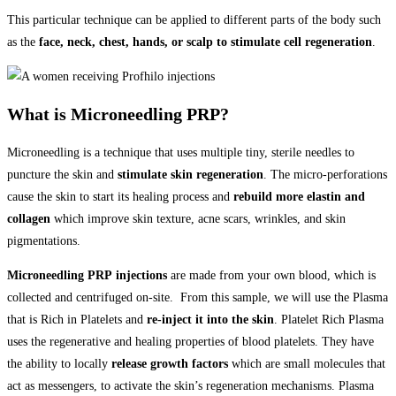
This particular technique can be applied to different parts of the body such
as the
face, neck, chest, hands, or scalp to stimulate cell regeneration
.
What is Microneedling PRP?
Microneedling is a technique that uses multiple tiny, sterile needles to
puncture the skin and
stimulate skin regeneration
. The micro-perforations
cause the skin to start its healing process and
rebuild more elastin and
collagen
which improve skin texture, acne scars, wrinkles, and skin
pigmentations.
Microneedling PRP
injections
are made from your own blood, which is
collected and centrifuged on-site. From this sample, we will use the Plasma
that is Rich in Platelets and
re-inject it into the skin
. Platelet Rich Plasma
uses the regenerative and healing properties of blood platelets. They have
the ability to locally
release growth factors
which are small molecules that
act as messengers, to activate the skin’s regeneration mechanisms. Plasma