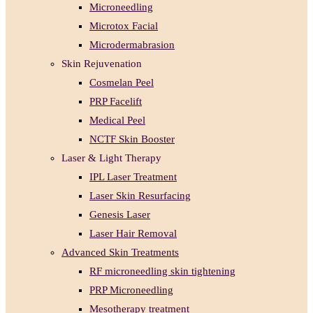
Microneedling
Microtox Facial
Microdermabrasion
Skin Rejuvenation
Cosmelan Peel
PRP Facelift
Medical Peel
NCTF Skin Booster
Laser & Light Therapy
IPL Laser Treatment
Laser Skin Resurfacing
Genesis Laser
Laser Hair Removal
Advanced Skin Treatments
RF microneedling skin tightening
PRP Microneedling
Mesotherapy treatment