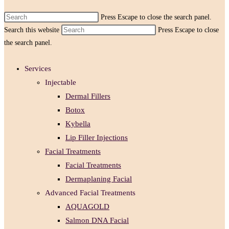
Press Escape to close the search panel.
Search this website
Press Escape to close
the search panel.
Services
Injectable
Dermal Fillers
Botox
Kybella
Lip Filler Injections
Facial Treatments
Facial Treatments
Dermaplaning Facial
Advanced Facial Treatments
AQUAGOLD
Salmon DNA Facial