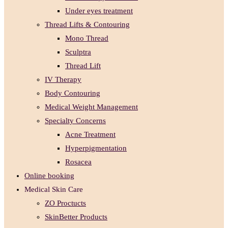
Under eyes treatment
Thread Lifts & Contouring
Mono Thread
Sculptra
Thread Lift
IV Therapy
Body Contouring
Medical Weight Management
Specialty Concerns
Acne Treatment
Hyperpigmentation
Rosacea
Online booking
Medical Skin Care
ZO Proctucts
SkinBetter Products