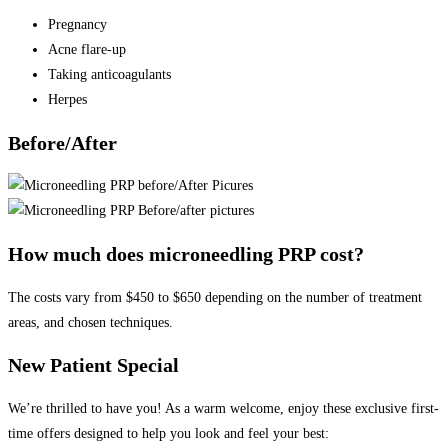
Pregnancy
Acne flare-up
Taking anticoagulants
Herpes
Before/After
How much does microneedling PRP cost?
The costs vary from $450 to $650 depending on the number of treatment
areas, and chosen techniques.
New Patient Special
We’re thrilled to have you! As a warm welcome, enjoy these exclusive first-
time offers designed to help you look and feel your best: