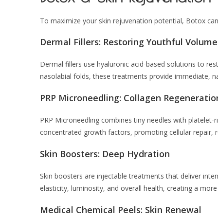
To maximize your skin rejuvenation potential, Botox ca
Dermal Fillers: Restoring Youthful Volume
Dermal fillers use hyaluronic acid-based solutions to res
nasolabial folds, these treatments provide immediate, nat
PRP Microneedling: Collagen Regeneratio
PRP Microneedling combines tiny needles with platelet-r
concentrated growth factors, promoting cellular repair, r
Skin Boosters: Deep Hydration
Skin boosters are injectable treatments that deliver inten
elasticity, luminosity, and overall health, creating a mor
Medical Chemical Peels: Skin Renewal