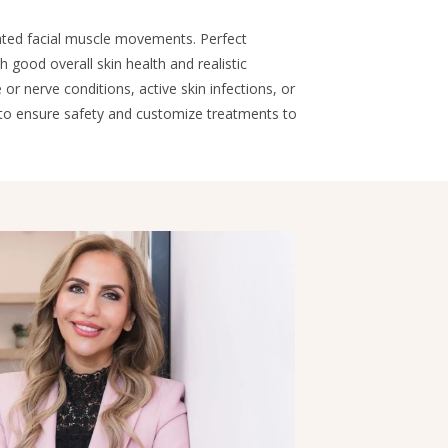
ated facial muscle movements. Perfect
good overall skin health and realistic
r nerve conditions, active skin infections, or
 to ensure safety and customize treatments to