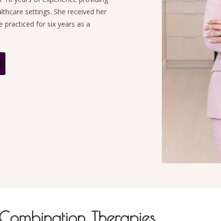
althcare settings. She received her
practiced for six years as a
 Combination Therapies