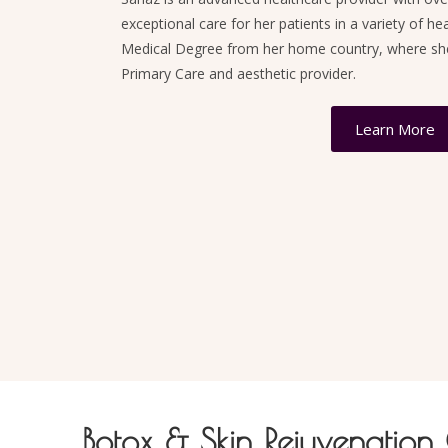
exceptional care for her patients in a variety of he
Medical Degree from her home country, where she 
Primary Care and aesthetic provider.
Learn More
Botox & Skin Rejuvenation