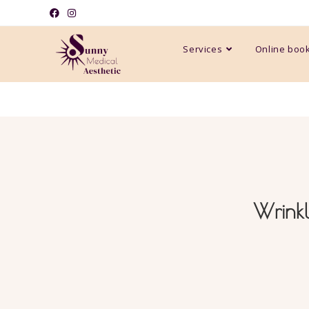
Services
Online boo
Wrinkl