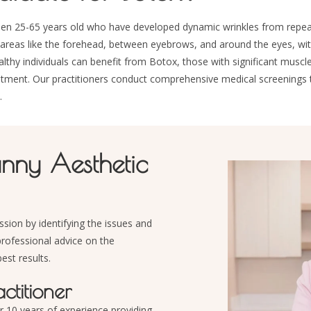
tween 25-65 years old who have developed dynamic wrinkles from repe
reas like the forehead, between eyebrows, and around the eyes, with 
y individuals can benefit from Botox, those with significant muscle o
atment. Our practitioners conduct comprehensive medical screenings
.
unny Aesthetic
ssion by identifying the issues and
professional advice on the
est results.
titioner
r 10 years of
experience providing