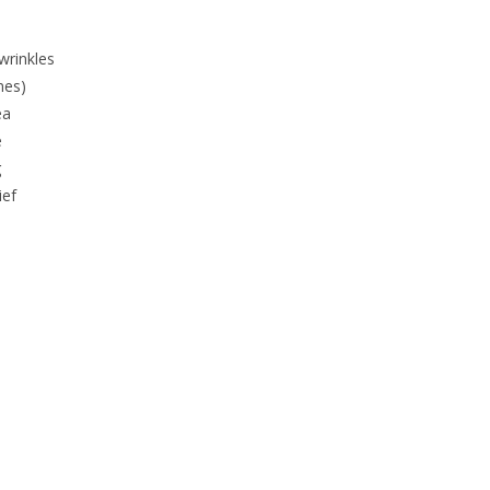
wrinkles
ines)
ea
e
g
ief