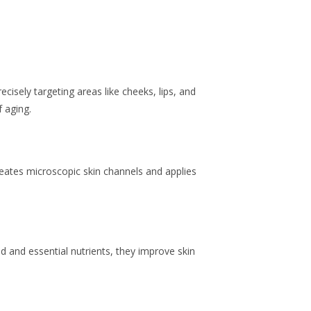
.
cisely targeting areas like cheeks, lips, and
f aging.
reates microscopic skin channels and applies
id and essential nutrients, they improve skin