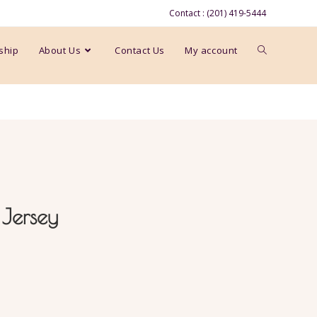
Contact : (201) 419-5444
ship
About Us
Contact Us
My account
 Jersey