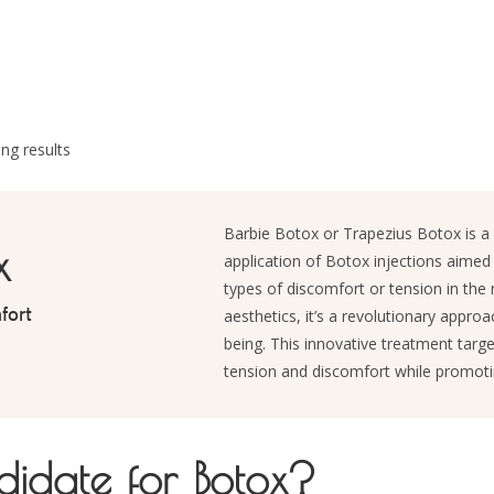
ng results
Barbie Botox or Trapezius Botox is a 
x
application of Botox injections aimed 
types of discomfort or tension in the 
fort
aesthetics, it’s a revolutionary appro
being. This innovative treatment targe
tension and discomfort while promoti
idate for Botox?