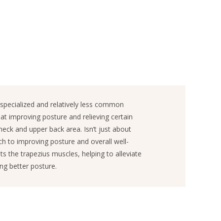
specialized and relatively less common
at improving posture and relieving certain
neck and upper back area. Isn’t just about
ach to improving posture and overall well-
ts the trapezius muscles, helping to alleviate
ng better posture.