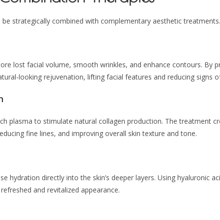
n be strategically combined with complementary aesthetic treatments
tore lost facial volume, smooth wrinkles, and enhance contours. By pre
ural-looking rejuvenation, lifting facial features and reducing signs o
n
ich plasma to stimulate natural collagen production. The treatment c
educing fine lines, and improving overall skin texture and tone.
se hydration directly into the skin’s deeper layers. Using hyaluronic ac
e refreshed and revitalized appearance.