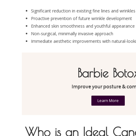
Significant reduction in existing fine lines and wrinkles
Proactive prevention of future wrinkle development
Enhanced skin smoothness and youthful appearance
Non-surgical, minimally invasive approach
Immediate aesthetic improvements with natural-looki
Barbie Boto
Improve your posture & com
Learn More
Who is an Ideal Cand