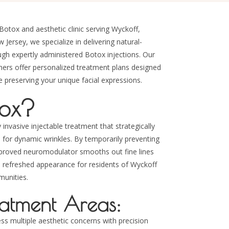
Botox and aesthetic clinic serving Wyckoff,
ersey, we specialize in delivering natural-
ough expertly administered Botox injections. Our
oners offer personalized treatment plans designed
preserving your unique facial expressions.
tox?
 invasive injectable treatment that strategically
e for dynamic wrinkles. By temporarily preventing
pproved neuromodulator smooths out fine lines
l, refreshed appearance for residents of Wyckoff
unities.
tment Areas:
ess multiple aesthetic concerns with precision