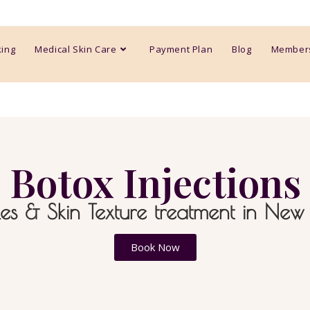
king
Medical Skin Care
Payment Plan
Blog
Member
Botox Injections
es & Skin Texture treatment in New
Book Now