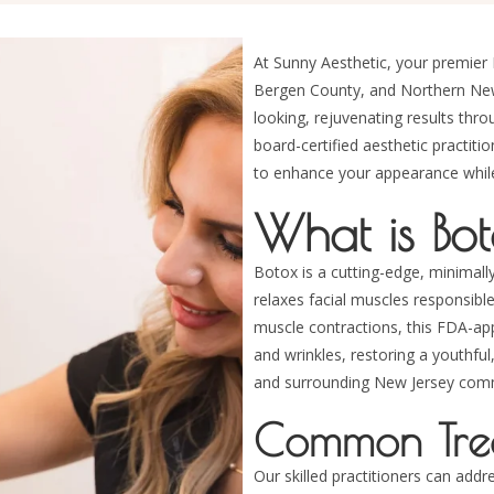
At Sunny Aesthetic, your premier 
Bergen County, and Northern New J
looking, rejuvenating results thr
board-certified aesthetic practiti
to enhance your appearance while 
What is Bo
Botox is a cutting-edge, minimally
relaxes facial muscles responsibl
muscle contractions, this FDA-a
and wrinkles, restoring a youthfu
and surrounding New Jersey comm
Common Trea
Our skilled practitioners can addr