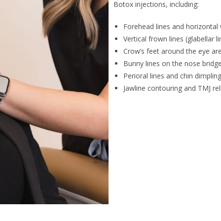
Botox injections, including:
Forehead lines and horizontal 
Vertical frown lines (glabellar l
Crow’s feet around the eye ar
Bunny lines on the nose bridg
Perioral lines and chin dimplin
Jawline contouring and TMJ rel