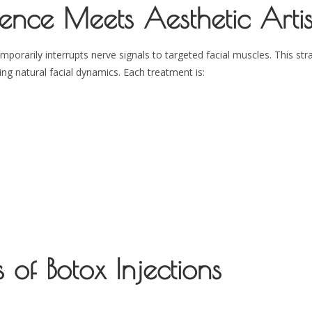
ence Meets Aesthetic Artis
rarily interrupts nerve signals to targeted facial muscles. This str
g natural facial dynamics. Each treatment is:
 of Botox Injections