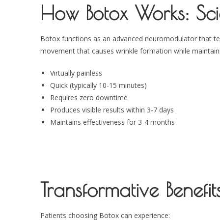
How Botox Works: Sci
Botox functions as an advanced neuromodulator that tempo
movement that causes wrinkle formation while maintainin
Virtually painless
Quick (typically 10-15 minutes)
Requires zero downtime
Produces visible results within 3-7 days
Maintains effectiveness for 3-4 months
Transformative Benefits
Patients choosing Botox can experience: