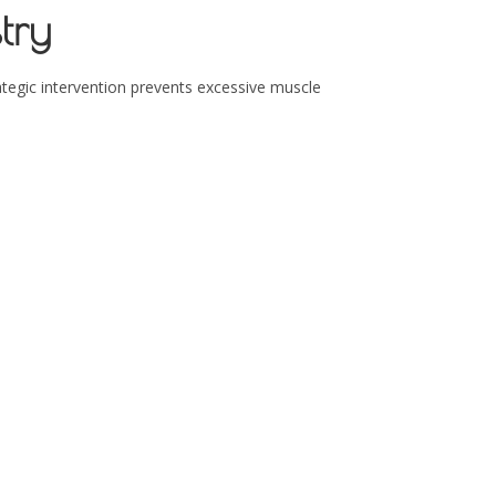
try
ategic intervention prevents excessive muscle