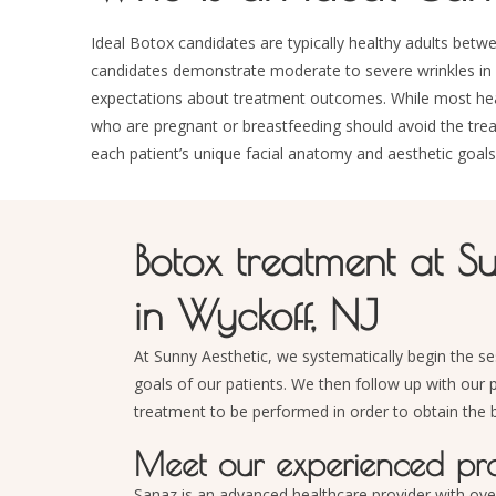
Ideal Botox candidates are typically healthy adults be
candidates demonstrate moderate to severe wrinkles in a
expectations about treatment outcomes. While most health
who are pregnant or breastfeeding should avoid the tre
each patient’s unique facial anatomy and aesthetic goals
Botox treatment at S
in Wyckoff, NJ
At Sunny Aesthetic, we systematically begin the se
goals of our patients. We then follow up with our 
treatment to be performed in order to obtain the b
Meet our experienced prac
Sanaz is an advanced healthcare provider with ove