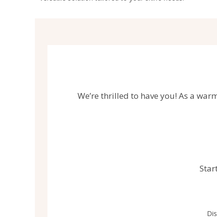
We’re thrilled to have you! As a warm
Star
Dis