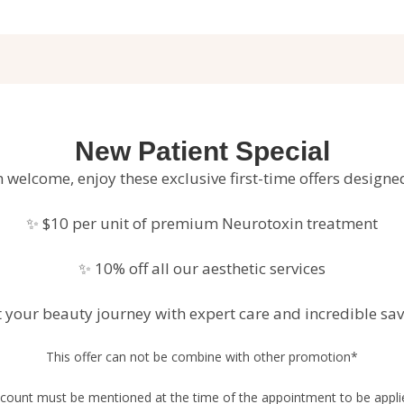
New Patient Special
 welcome, enjoy these exclusive first-time offers designe
✨ $10 per unit of premium Neurotoxin treatment
✨ 10% off all our aesthetic services
t your beauty journey with expert care and incredible sav
This offer can not be combine with other promotion*
count must be mentioned at the time of the appointment to be appl