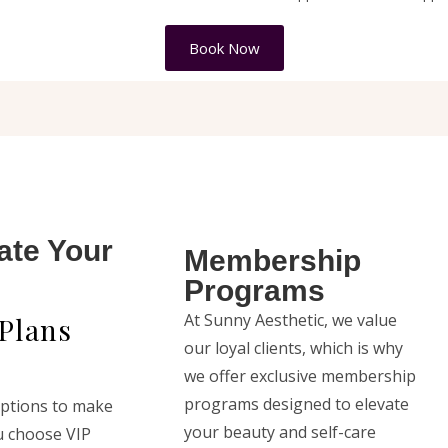
Book Now
ate Your
Membership
Programs
At Sunny Aesthetic, we value
Plans
our loyal clients, which is why
we offer exclusive membership
programs designed to elevate
options to make
your beauty and self-care
u choose VIP