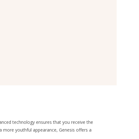
vanced technology ensures that you receive the
e a more youthful appearance, Genesis offers a