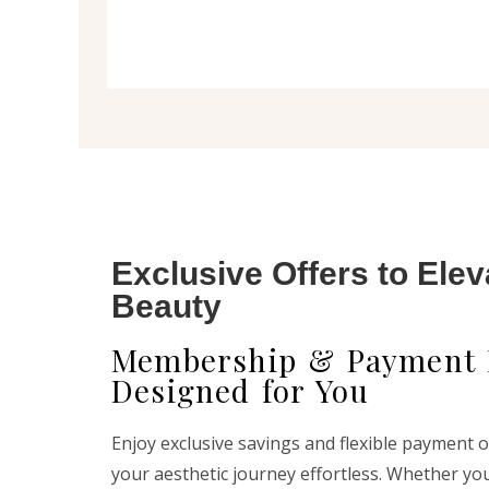
Exclusive Offers to Elev
Beauty
Membership & Payment 
Designed for You
Enjoy exclusive savings and flexible payment 
your aesthetic journey effortless. Whether yo