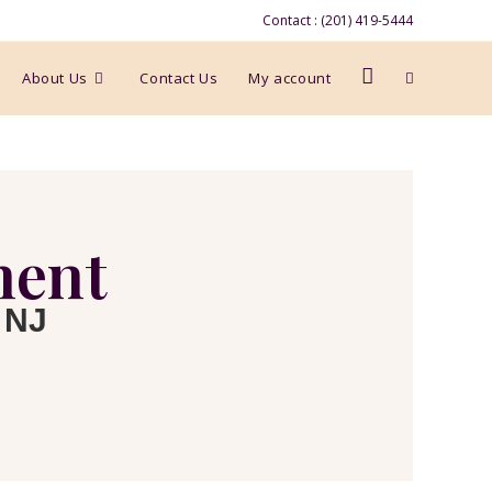
Contact : (201) 419-5444
About Us
Contact Us
My account
ment
 NJ