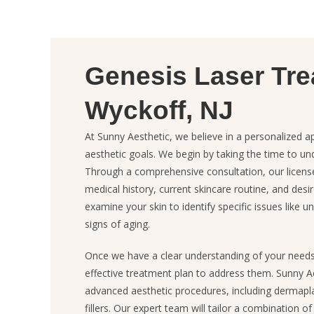
Genesis Laser Tre
Wyckoff, NJ
At Sunny Aesthetic, we believe in a personalized a
aesthetic goals. We begin by taking the time to u
Through a comprehensive consultation, our license
medical history, current skincare routine, and desi
examine your skin to identify specific issues like 
signs of aging.
Once we have a clear understanding of your need
effective treatment plan to address them. Sunny Ae
advanced aesthetic procedures, including dermapl
fillers. Our expert team will tailor a combination o