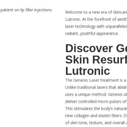
Welcome to a new era of skincare
Lutronic. At the forefront of aes
laser technology with unparalleled
radiant, youthful appearance.
Discover G
Skin Resur
Lutronic
The Genesis Laser treatment is a 
Unlike traditional lasers that abl
uses a unique method. Genesis uti
deliver controlled micro-pulses of
This stimulates the body’s natura
new collagen and elastin fibers. 
of skin tone, texture, and overall