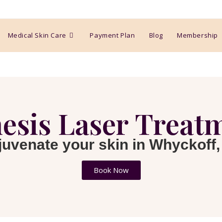
Medical Skin Care
Payment Plan
Blog
Membership
esis Laser Treat
juvenate your skin in Whyckoff,
Book Now