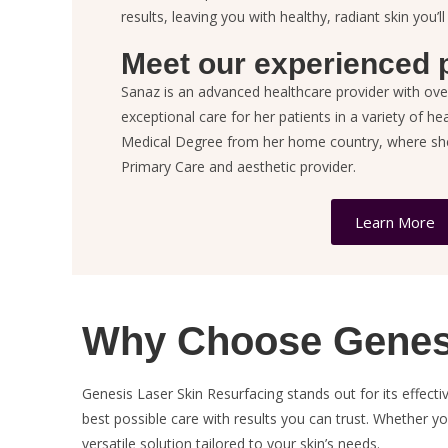
results, leaving you with healthy, radiant skin you’ll
Meet our experienced p
Sanaz is an advanced healthcare provider with ove
exceptional care for her patients in a variety of he
Medical Degree from her home country, where she 
Primary Care and aesthetic provider.
Learn More
Why Choose Genesi
Genesis Laser Skin Resurfacing stands out for its effec
best possible care with results you can trust. Whether y
versatile solution tailored to your skin’s needs.