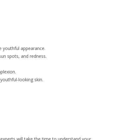
re youthful appearance.
sun spots, and redness.
plexion.
youthful-looking skin.
experts will take the time to understand your