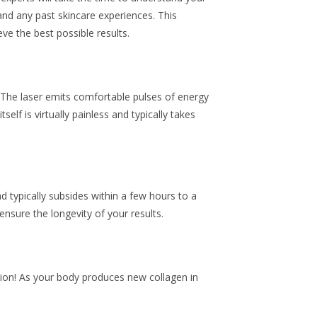
and any past skincare experiences. This
ve the best possible results.
 The laser emits comfortable pulses of energy
lf is virtually painless and typically takes
d typically subsides within a few hours to a
ensure the longevity of your results.
ssion! As your body produces new collagen in