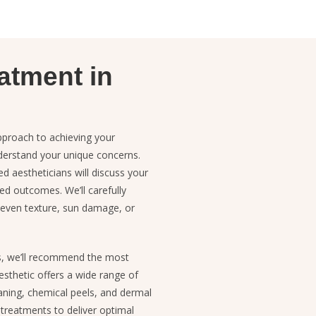
atment in
pproach to achieving your
nderstand your unique concerns.
d aestheticians will discuss your
red outcomes. We’ll carefully
uneven texture, sun damage, or
s, we’ll recommend the most
sthetic offers a wide range of
aning, chemical peels, and dermal
f treatments to deliver optimal