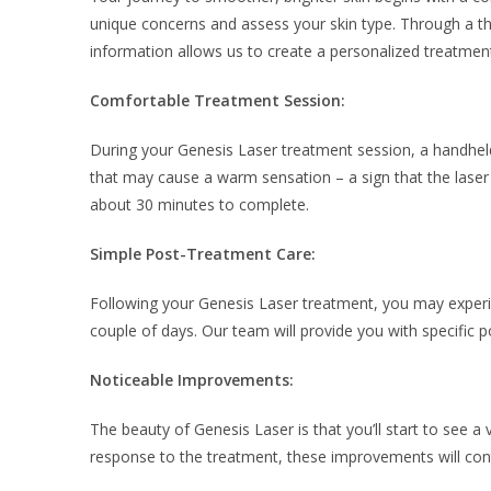
unique concerns and assess your skin type. Through a tho
information allows us to create a personalized treatment
Comfortable Treatment Session:
During your Genesis Laser treatment session, a handheld
that may cause a warm sensation – a sign that the laser is
about 30 minutes to complete.
Simple Post-Treatment Care:
Following your Genesis Laser treatment, you may experien
couple of days. Our team will provide you with specific p
Noticeable Improvements:
The beauty of Genesis Laser is that you’ll start to see a
response to the treatment, these improvements will con