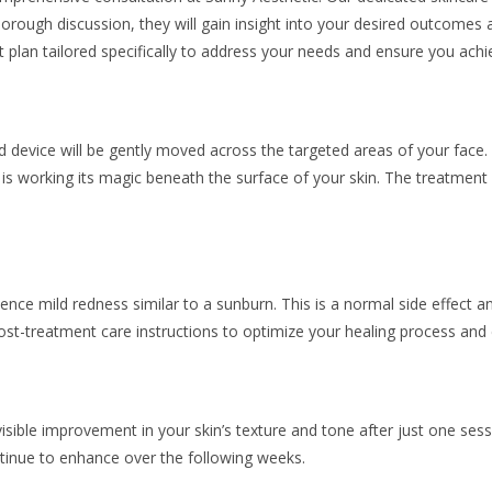
rough discussion, they will gain insight into your desired outcomes 
 plan tailored specifically to address your needs and ensure you achie
 device will be gently moved across the targeted areas of your face.
 working its magic beneath the surface of your skin. The treatment itse
ce mild redness similar to a sunburn. This is a normal side effect an
ost-treatment care instructions to optimize your healing process and 
 visible improvement in your skin’s texture and tone after just one se
tinue to enhance over the following weeks.