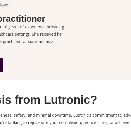
 love.
ractitioner
r 10 years of
experience providing
althcare settings. She received her
practiced for six years as a
s from Lutronic?
tiveness, safety, and minimal downtime. Lutronic’s commitment to ad
ou’re looking to rejuvenate your complexion, reduce scars, or achiev