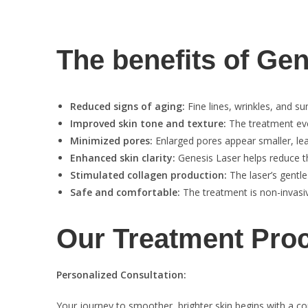
The benefits of Ge
Reduced signs of aging:
Fine lines, wrinkles, and s
Improved skin tone and texture:
The treatment eve
Minimized pores:
Enlarged pores appear smaller, leav
Enhanced skin clarity:
Genesis Laser helps reduce t
Stimulated collagen production:
The laser’s gentle
Safe and comfortable:
The treatment is non-invasiv
Our Treatment Pro
Personalized Consultation:
Your journey to smoother, brighter skin begins with a c