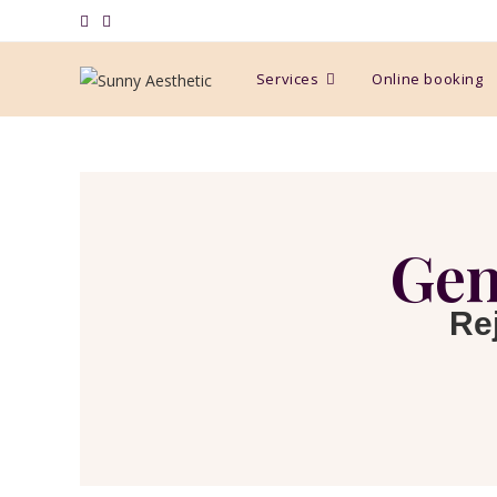
Services
Online booking
Gen
Re