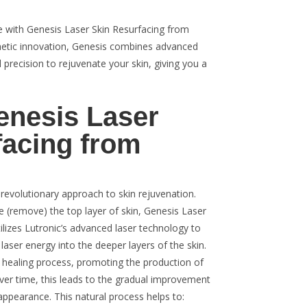
 with Genesis Laser Skin Resurfacing from
thetic innovation, Genesis combines advanced
 precision to rejuvenate your skin, giving you a
enesis Laser
facing from
revolutionary approach to skin rejuvenation.
ate (remove) the top layer of skin, Genesis Laser
lizes Lutronic’s advanced laser technology to
 laser energy into the deeper layers of the skin.
l healing process, promoting the production of
Over time, this leads to the gradual improvement
 appearance. This natural process helps to: