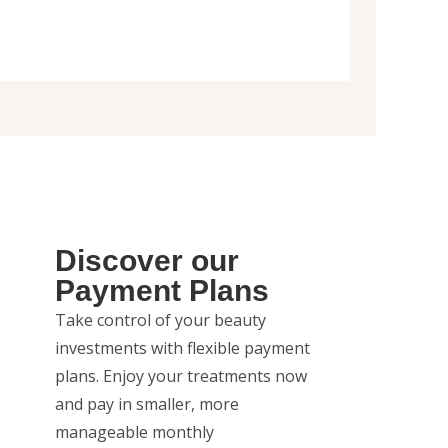
Discover our
Payment Plans
Take control of your beauty
investments with flexible payment
plans. Enjoy your treatments now
and pay in smaller, more
manageable monthly