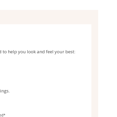
d to help you look and feel your best:
ings.
ied*