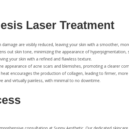
nesis Laser Treatment
un damage are visibly reduced, leaving your skin with a smoother, mo
ns out skin tone, minimizing the appearance of hyperpigmentation, 
ing your skin with a refined and flawless texture.
he appearance of acne scars and blemishes, promoting a clearer com
 heat encourages the production of collagen, leading to firmer, more 
e and virtually painless, with minimal to no downtime.
cess
omprehensive consultation at Sunny Aesthetic. Our dedicated skincare 