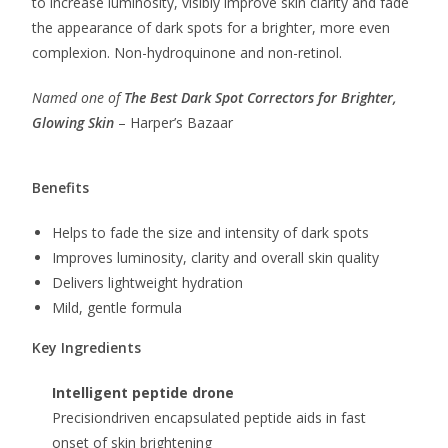
to increase luminosity, visibly improve skin clarity and fade
the appearance of dark spots for a brighter, more even
complexion. Non-hydroquinone and non-retinol.
Named one of
T
he
Best Dark Spot Correctors for Brighter,
Glowing Skin
– Harper’s Bazaar
Benefits
Helps to fade the size and intensity of dark spots
Improves luminosity, clarity and overall skin quality
Delivers lightweight hydration
Mild, gentle formula
Key Ingredients
Intelligent peptide drone
Precisiondriven encapsulated peptide aids in fast
onset of skin brightening