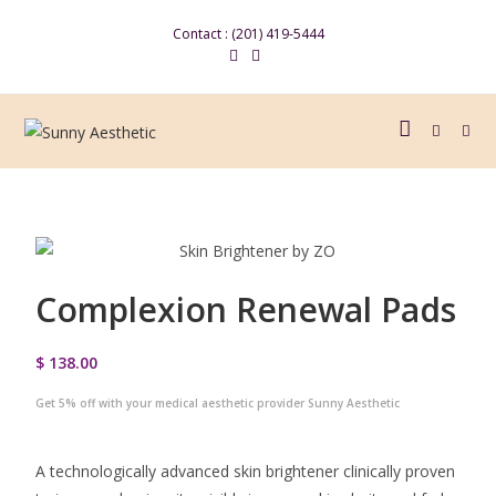
Contact : (201) 419-5444
Complexion Renewal Pads
$ 138.00
Get 5% off with your medical aesthetic provider Sunny Aesthetic
A technologically advanced skin brightener clinically proven