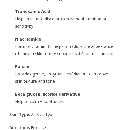
Tranexamic Acid
Helps minimize discoloration without irritation or
sensitivity
Niacinamide
Form of vitamin B3; helps to reduce the appearance
of uneven skin tone + supports skin’s barrier function
Papain
Provides gentle, enzymatic exfoliation to improve
skin texture and tone
Beta glucan, licorice derivative
Help to calm + soothe skin
Skin Type
: All Skin Types
Directions For Use: