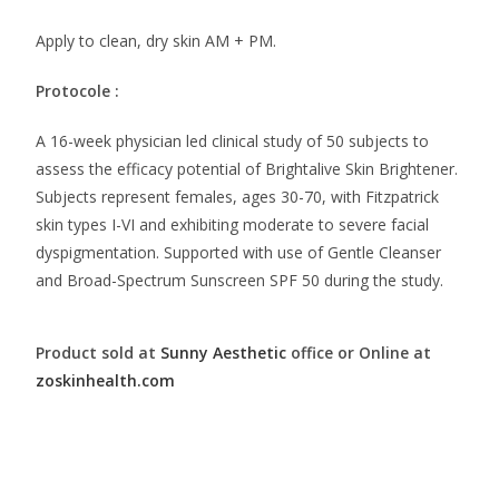
Apply to clean, dry skin AM + PM.
Protocole :
A 16-week physician led clinical study of 50 subjects to
assess the efficacy potential of Brightalive Skin Brightener.
Subjects represent females, ages 30-70, with Fitzpatrick
skin types I-VI and exhibiting moderate to severe facial
dyspigmentation. Supported with use of Gentle Cleanser
and Broad-Spectrum Sunscreen SPF 50 during the study.
Product sold at
Sunny Aesthetic
office or Online at
zoskinhealth.com