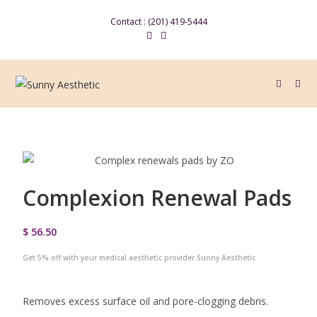
Contact : (201) 419-5444
Complexion Renewal Pads
$ 56.50
Get 5% off with your medical aesthetic provider Sunny Aesthetic
Removes excess surface oil and pore-clogging debris.