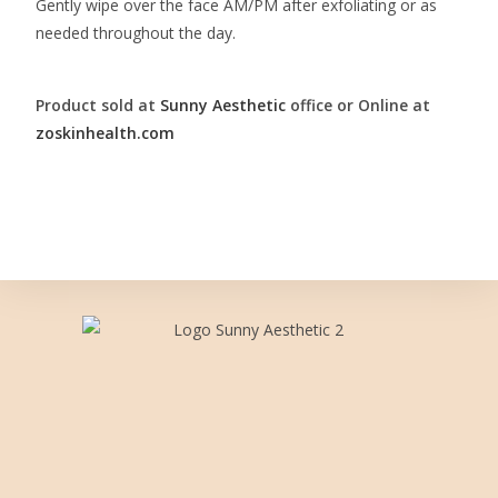
Gently wipe over the face AM/PM after exfoliating or as
needed throughout the day.
Product sold at
Sunny Aesthetic
office or Online at
zoskinhealth.com