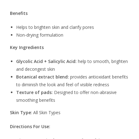
Benefits
Helps to brighten skin and clarify pores
Non-drying formulation
Key Ingredients
Glycolic Acid + Salicylic Acid:
help to smooth, brighten
and decongest skin
Botanical extract blend:
provides antioxidant benefits
to diminish the look and feel of visible redness
Texture
of pads:
Designed to offer non-abrasive
smoothing benefits
Skin Type
: All Skin Types
Directions For Use: